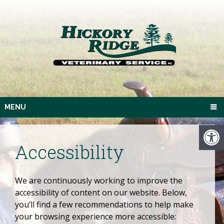
MENU
Accessibility
We are continuously working to improve the
accessibility of content on our website. Below,
you’ll find a few recommendations to help make
your browsing experience more accessible: