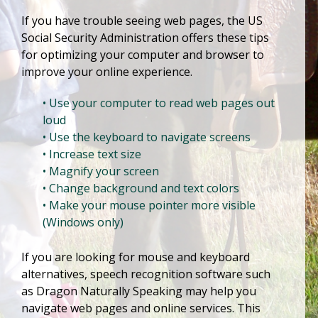
If you have trouble seeing web pages, the US
Social Security Administration offers these tips
for optimizing your computer and browser to
improve your online experience.
• Use your computer to read web pages out
loud
• Use the keyboard to navigate screens
• Increase text size
• Magnify your screen
• Change background and text colors
• Make your mouse pointer more visible
(Windows only)
If you are looking for mouse and keyboard
alternatives, speech recognition software such
as Dragon Naturally Speaking may help you
navigate web pages and online services. This