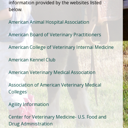
information provided by the websites listed
below.
American Animal Hospital Association
American Board of Veterinary Practitioners
American College of Veterinary Internal Medicine
American Kennel Club
American Veterinary Medical Association
Association of American Veterinary Medical
Colleges
Agility Information
Center for Veterinary Medicine- U.S. Food and
Drug Administration