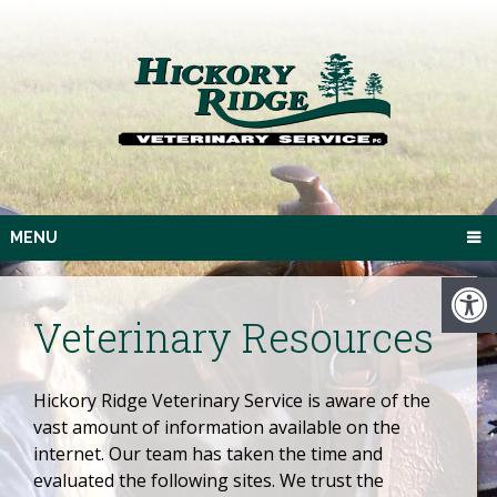
MENU
Veterinary Resources
Hickory Ridge Veterinary Service is aware of the
vast amount of information available on the
internet. Our team has taken the time and
evaluated the following sites. We trust the