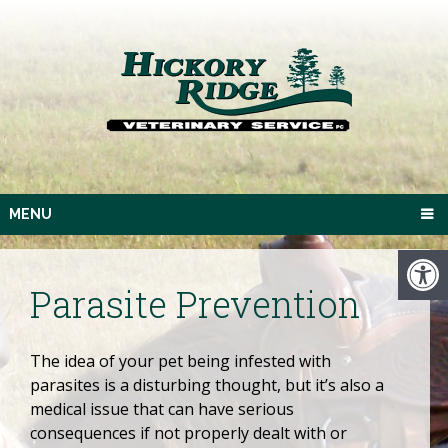
MENU
Parasite Prevention
The idea of your pet being infested with
parasites is a disturbing thought, but it’s also a
medical issue that can have serious
consequences if not properly dealt with or