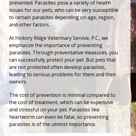
prevented. Parasites pose a variety of health
issues for our pets, who can be very susceptible
to certain parasites depending on age, region,
and other factors.
At Hickory Ridge Veterinary Service, P.C., we
emphasize the importance of preventing
parasites. Through preventative measures, you
can successfully protect your pet. But pets that
are not protected often develop parasites,
leading to serious problems for them and their
owners.
The cost of prevention is minimal compared to
the cost of treatment, which can be expensive
and stressful on your pet. Parasites like
heartworm can even be fatal, so preventing
parasites is of the utmost importance.