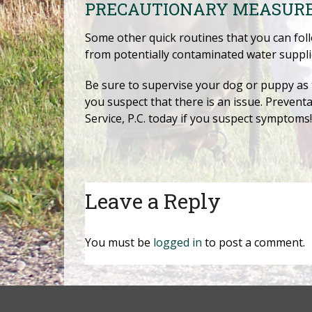
PRECAUTIONARY MEASUR
Some other quick routines that you can fol
from potentially contaminated water supplie
Be sure to supervise your dog or puppy as t
you suspect that there is an issue. Preventa
Service, P.C. today if you suspect symptoms!
Leave a Reply
You must be
logged in
to post a comment.