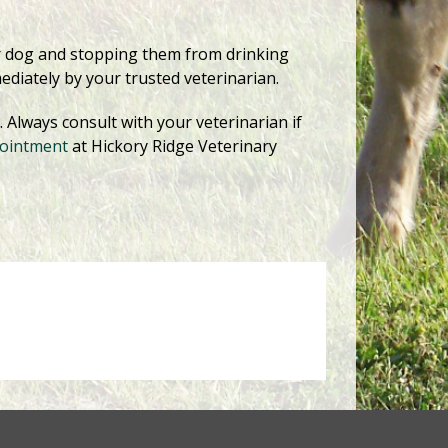
ur dog and stopping them from drinking
ediately by your trusted veterinarian.
Always consult with your veterinarian if
pointment
at Hickory Ridge Veterinary