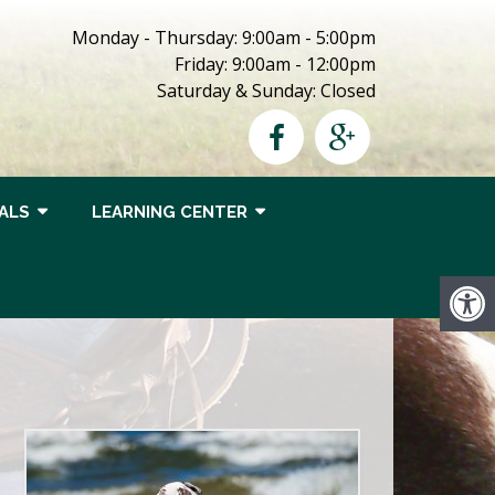
Monday - Thursday: 9:00am - 5:00pm
Friday: 9:00am - 12:00pm
Saturday & Sunday: Closed
ALS
LEARNING CENTER