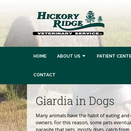
HOME
ABOUT US
PATIENT CENT
CONTACT
Giardia in Dogs
Many animals have the habit of eating and 
owners. For this reason, some pets eventual
parasite that pets, mostly dogs, catch from 