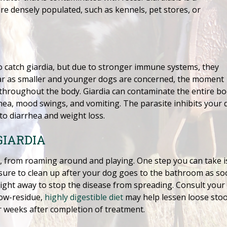
e densely populated, such as kennels, pet stores, or
 catch giardia, but due to stronger immune systems, they
As far as smaller and younger dogs are concerned, the moment
throughout the body. Giardia can contaminate the entire bod
a, mood swings, and vomiting. The parasite inhibits your do
 to diarrhea and weight loss.
GIARDIA
pies, from roaming around and playing. One step you can take 
sure to clean up after your dog goes to the bathroom as soo
 right away to stop the disease from spreading. Consult your
low-residue,
highly digestible diet
may help lessen loose stoo
r weeks after completion of treatment.