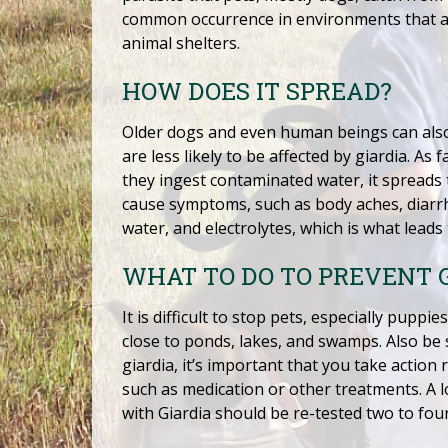
common occurrence in environments that ar
animal shelters.
HOW DOES IT SPREAD?
Older dogs and even human beings can also
are less likely to be affected by giardia. 
they ingest contaminated water, it spreads 
cause symptoms, such as body aches, diarrhe
water, and electrolytes, which is what leads
WHAT TO DO TO PREVENT 
It is difficult to stop pets, especially pup
close to ponds, lakes, and swamps. Also be 
giardia, it’s important that you take action
such as medication or other treatments. A 
with Giardia should be re-tested two to fou