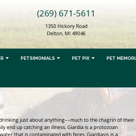
(269) 671-5611
1350 Hickory Road
Delton, MI 49046
ER
PETSIMONIALS
PET PIX
PET MEMORI
drinking just about anything––much to the chagrin of their
ly end up catching an illness. Giardia is a protozoan
water that is contaminated with feces. Giardiasis is a