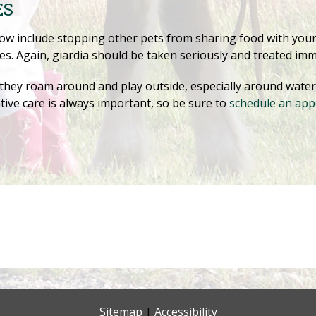
ES
low include stopping other pets from sharing food with yo
s. Again, giardia should be taken seriously and treated imm
hey roam around and play outside, especially around water. 
tive care is always important, so be sure to
schedule an ap
Sitemap
|
Accessibility