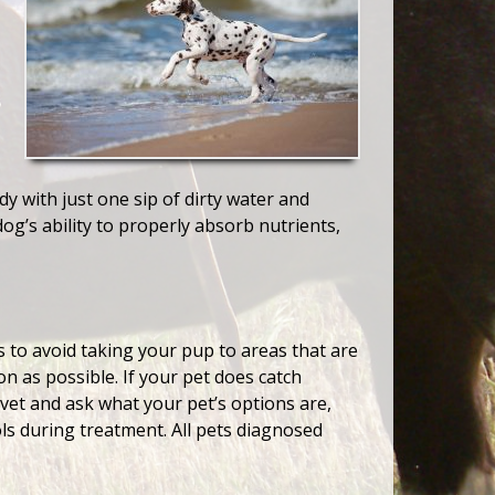
y with just one sip of dirty water and
g’s ability to properly absorb nutrients,
is to avoid taking your pup to areas that are
n as possible. If your pet does catch
 vet and ask what your pet’s options are,
ls during treatment. All pets diagnosed