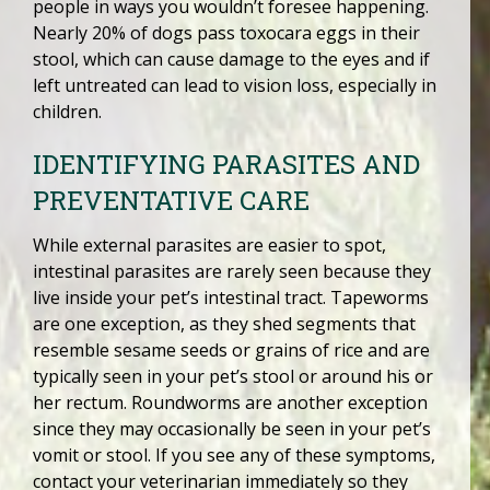
people in ways you wouldn’t foresee happening.
Nearly 20% of dogs pass toxocara eggs in their
stool, which can cause damage to the eyes and if
left untreated can lead to vision loss, especially in
children.
IDENTIFYING PARASITES AND
PREVENTATIVE CARE
While external parasites are easier to spot,
intestinal parasites are rarely seen because they
live inside your pet’s intestinal tract. Tapeworms
are one exception, as they shed segments that
resemble sesame seeds or grains of rice and are
typically seen in your pet’s stool or around his or
her rectum. Roundworms are another exception
since they may occasionally be seen in your pet’s
vomit or stool. If you see any of these symptoms,
contact your veterinarian immediately so they