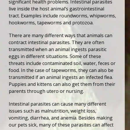
significant health problems. Intestinal parasites
live inside the host animal’s gastrointestinal
tract. Examples include roundworms, whipworms,
hookworms, tapeworms and protozoa.
There are many different ways that animals can
contract intestinal parasites. They are often
transmitted when an animal ingests parasitic
eggs in different situations. Some of these
threats include contaminated soil, water, feces or
food. In the case of tapeworms, they can also be
transmitted if an animal ingests an infected flea.
Puppies and kittens can also get them from their
parents through utero or nursing.
Intestinal parasites can cause many different
issues such as malnutrition, weight loss,
vomiting, diarrhea, and anemia. Besides making
our pets sick, many of these parasites can affect