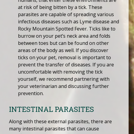
humans, that enter these environments are
at risk of being bitten by a tick. These
parasites are capable of spreading various
infectious diseases such as Lyme disease and
Rocky Mountain Spotted Fever. Ticks like to
burrow on your pet’s neck area and folds
between toes but can be found on other
areas of the body as well. If you discover
ticks on your pet, removal is important to
prevent the transfer of diseases. If you are
uncomfortable with removing the tick
yourself, we recommend partnering with
your veterinarian and discussing further
prevention.
INTESTINAL PARASITES
Along with these external parasites, there are
many intestinal parasites that can cause