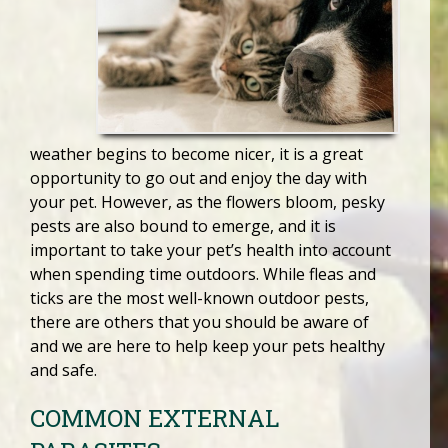
weather begins to become nicer, it is a great
opportunity to go out and enjoy the day with
your pet. However, as the flowers bloom, pesky
pests are also bound to emerge, and it is
important to take your pet’s health into account
when spending time outdoors. While fleas and
ticks are the most well-known outdoor pests,
there are others that you should be aware of
and we are here to help keep your pets healthy
and safe.
COMMON EXTERNAL