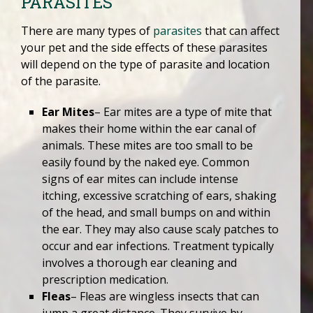
PARASITES
There are many types of
parasites
that can affect
your pet and the side effects of these parasites
will depend on the type of parasite and location
of the parasite.
Ear Mites
– Ear mites are a type of mite that
makes their home within the ear canal of
animals. These mites are too small to be
easily found by the naked eye. Common
signs of ear mites can include intense
itching, excessive scratching of ears, shaking
of the head, and small bumps on and within
the ear. They may also cause scaly patches to
occur and ear infections. Treatment typically
involves a thorough ear cleaning and
prescription medication.
Fleas
– Fleas are wingless insects that can