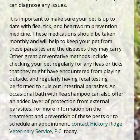
can diagnose any issues.
It is important to make sure your pet is up to
date with flea, tick, and heartworm prevention
medicine. These medications should be taken
monthly and will help to keep your pet from
these parasites and the diseases they may carry.
Other great preventative methods include
checking your pet regularly for any fleas or ticks
that they might have encountered from playing
outside, and regularly having fecal testing
performed to rule out intestinal parasites. An
occasional bath with flea shampoo can also offer
an added layer of protection from external
parasites. For more information on the
treatment and prevention of these pests or to
schedule an appointment,
contact Hickory Ridge
Veterinary Service, P.C.
today.