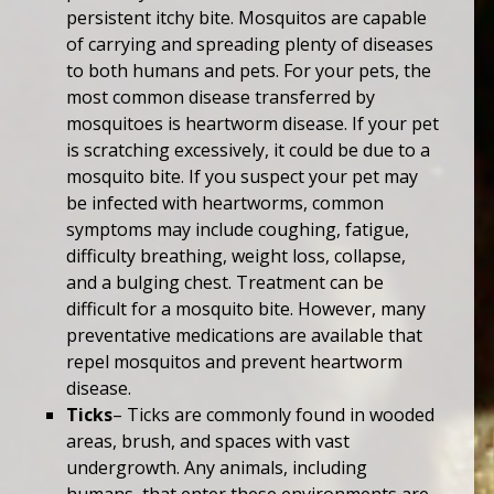
persistent itchy bite. Mosquitos are capable
of carrying and spreading plenty of diseases
to both humans and pets. For your pets, the
most common disease transferred by
mosquitoes is heartworm disease. If your pet
is scratching excessively, it could be due to a
mosquito bite. If you suspect your pet may
be infected with heartworms, common
symptoms may include coughing, fatigue,
difficulty breathing, weight loss, collapse,
and a bulging chest. Treatment can be
difficult for a mosquito bite. However, many
preventative medications are available that
repel mosquitos and prevent heartworm
disease.
Ticks
– Ticks are commonly found in wooded
areas, brush, and spaces with vast
undergrowth. Any animals, including