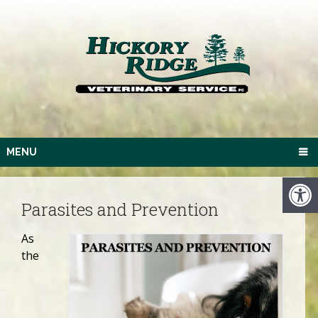
MENU
Parasites and Prevention
As
the