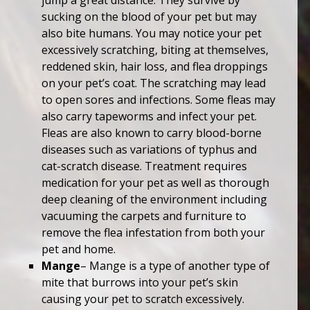
jump a great distance. They survive by
sucking on the blood of your pet but may
also bite humans. You may notice your pet
excessively scratching, biting at themselves,
reddened skin, hair loss, and flea droppings
on your pet’s coat. The scratching may lead
to open sores and infections. Some fleas may
also carry tapeworms and infect your pet.
Fleas are also known to carry blood-borne
diseases such as variations of typhus and
cat-scratch disease. Treatment requires
medication for your pet as well as thorough
deep cleaning of the environment including
vacuuming the carpets and furniture to
remove the flea infestation from both your
pet and home.
Mange
– Mange is a type of another type of
mite that burrows into your pet’s skin
causing your pet to scratch excessively.