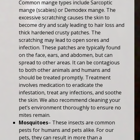
Common mange types include Sarcoptic
mange (scabies) or Demodex mange. The
excessive scratching causes the skin to
become dry and scaly leading to hair loss and
thick hardened crusty patches. The
scratching may lead to open sores and
infection. These patches are typically found
on the face, ears, and abdomen, but can
spread to other areas. It can be contagious
to both other animals and humans and
should be treated promptly. Treatment
involves medication to eradicate the
infestation, treat any infections, and soothe
the skin. We also recommend cleaning your
pet’s environment thoroughly to ensure no
mites remain.
Mosquitoes
– These insects are common
pests for humans and pets alike. For our
pets, they can result in more than a