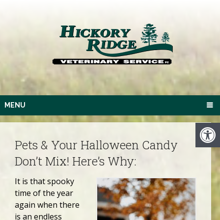
MENU
Pets & Your Halloween Candy
Don’t Mix! Here’s Why:
It is that spooky
time of the year
again when there
is an endless