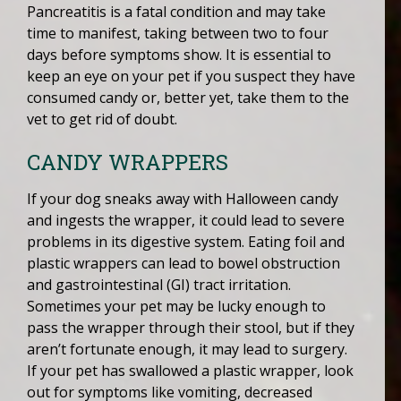
Pancreatitis is a fatal condition and may take
time to manifest, taking between two to four
days before symptoms show. It is essential to
keep an eye on your pet if you suspect they have
consumed candy or, better yet, take them to the
vet to get rid of doubt.
CANDY WRAPPERS
If your dog sneaks away with Halloween candy
and ingests the wrapper, it could lead to severe
problems in its digestive system. Eating foil and
plastic wrappers can lead to bowel obstruction
and gastrointestinal (GI) tract irritation.
Sometimes your pet may be lucky enough to
pass the wrapper through their stool, but if they
aren’t fortunate enough, it may lead to surgery.
If your pet has swallowed a plastic wrapper, look
out for symptoms like vomiting, decreased