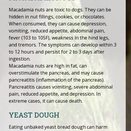
Macadamia nuts are toxic to dogs. They can be
hidden in nut fillings, cookies, or chocolates.
When consumed, they can cause depression,
vomiting, reduced appetite, abdominal pain,
fever (103 to 105F), weakness in the hind legs,
and tremors. The symptoms can develop within 3
to 12 hours and persist for 2 to 3 days after
ingestion.
Macadamia nuts are high in fat, can
overstimulate the pancreas, and may cause
pancreatitis (inflammation of the pancreas).
Pancreatitis causes vomiting, severe abdominal
pain, reduced appetite, and depression. In
extreme cases, it can cause death.
YEAST DOUGH
Eating unbaked yeast bread dough can harm