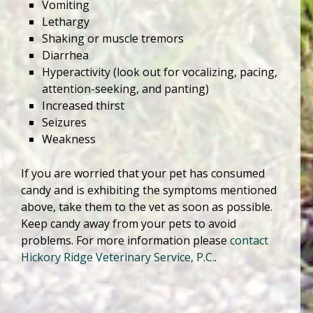
Vomiting
Lethargy
Shaking or muscle tremors
Diarrhea
Hyperactivity (look out for vocalizing, pacing,
attention-seeking, and panting)
Increased thirst
Seizures
Weakness
If you are worried that your pet has consumed
candy and is exhibiting the symptoms mentioned
above, take them to the vet as soon as possible.
Keep candy away from your pets to avoid
problems. For more information please
contact
Hickory Ridge Veterinary Service, P.C.
.