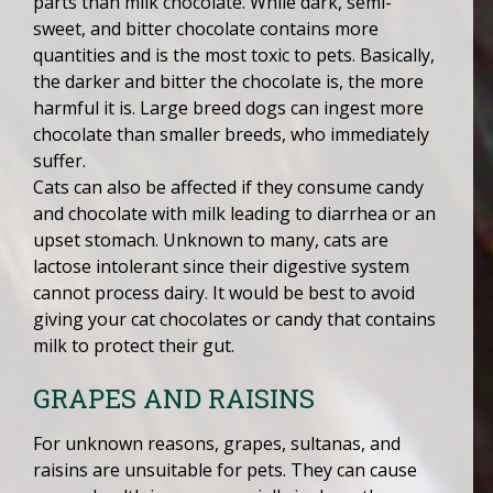
parts than milk chocolate. While dark, semi-
sweet, and bitter chocolate contains more
quantities and is the most toxic to pets. Basically,
the darker and bitter the chocolate is, the more
harmful it is. Large breed dogs can ingest more
chocolate than smaller breeds, who immediately
suffer.
Cats can also be affected if they consume candy
and chocolate with milk leading to diarrhea or an
upset stomach. Unknown to many, cats are
lactose intolerant since their digestive system
cannot process dairy. It would be best to avoid
giving your cat chocolates or candy that contains
milk to protect their gut.
GRAPES AND RAISINS
For unknown reasons, grapes, sultanas, and
raisins are unsuitable for pets. They can cause