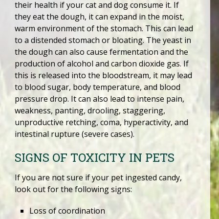
their health if your cat and dog consume it. If
they eat the dough, it can expand in the moist,
warm environment of the stomach. This can lead
to a distended stomach or bloating. The yeast in
the dough can also cause fermentation and the
production of alcohol and carbon dioxide gas. If
this is released into the bloodstream, it may lead
to blood sugar, body temperature, and blood
pressure drop. It can also lead to intense pain,
weakness, panting, drooling, staggering,
unproductive retching, coma, hyperactivity, and
intestinal rupture (severe cases).
SIGNS OF TOXICITY IN PETS
If you are not sure if your pet ingested candy,
look out for the following signs:
Loss of coordination