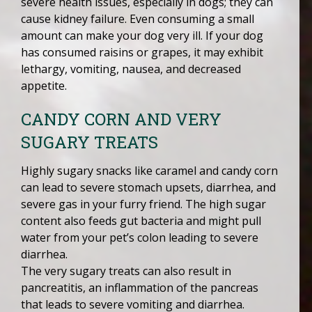
severe health issues, especially in dogs; they can
cause kidney failure. Even consuming a small
amount can make your dog very ill. If your dog
has consumed raisins or grapes, it may exhibit
lethargy, vomiting, nausea, and decreased
appetite.
CANDY CORN AND VERY
SUGARY TREATS
Highly sugary snacks like caramel and candy corn
can lead to severe stomach upsets, diarrhea, and
severe gas in your furry friend. The high sugar
content also feeds gut bacteria and might pull
water from your pet’s colon leading to severe
diarrhea.
The very sugary treats can also result in
pancreatitis, an inflammation of the pancreas
that leads to severe vomiting and diarrhea.