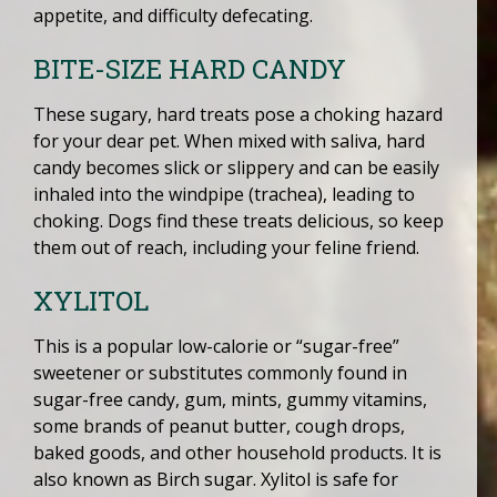
appetite, and difficulty defecating.
BITE-SIZE HARD CANDY
These sugary, hard treats pose a choking hazard
for your dear pet. When mixed with saliva, hard
candy becomes slick or slippery and can be easily
inhaled into the windpipe (trachea), leading to
choking. Dogs find these treats delicious, so keep
them out of reach, including your feline friend.
XYLITOL
This is a popular low-calorie or “sugar-free”
sweetener or substitutes commonly found in
sugar-free candy, gum, mints, gummy vitamins,
some brands of peanut butter, cough drops,
baked goods, and other household products. It is
also known as Birch sugar. Xylitol is safe for