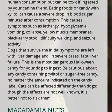
human consumption but can be toxic if ingested
by your canine friend. Eating foods or candy with
xylitol can cause a severe drop in blood sugar
minutes after consumption. This causes
symptoms such as lethargy, hypoglycemia,
vomiting, collapse, yellow mucus membranes,
black-tarry stool, difficulty walking, and seizure
activity.
Dogs that survive the initial symptoms are left
with liver damage and, in severe cases, fatal liver
failure. This is the most dangerous Halloween
candy for your dog to ingest. Be cautious about
any candy containing xylitol or sugar-free candy,
no matter the amount indicated on the candy
label. Cats can be affected differently than dogs;
though the effects are not well known, it is
better not to risk them.
MACADAMIA NUTS