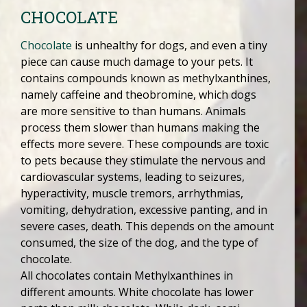
CHOCOLATE
Chocolate
is unhealthy for dogs, and even a tiny
piece can cause much damage to your pets. It
contains compounds known as methylxanthines,
namely caffeine and theobromine, which dogs
are more sensitive to than humans. Animals
process them slower than humans making the
effects more severe. These compounds are toxic
to pets because they stimulate the nervous and
cardiovascular systems, leading to seizures,
hyperactivity, muscle tremors, arrhythmias,
vomiting, dehydration, excessive panting, and in
severe cases, death. This depends on the amount
consumed, the size of the dog, and the type of
chocolate.
All chocolates contain Methylxanthines in
different amounts. White chocolate has lower