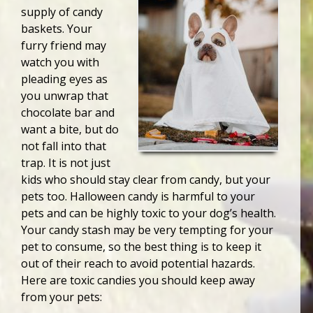
supply of candy
baskets. Your
furry friend may
watch you with
pleading eyes as
you unwrap that
chocolate bar and
want a bite, but do
not fall into that
trap. It is not just
kids who should stay clear from candy, but your
pets too. Halloween candy is harmful to your
pets and can be highly toxic to your dog’s health.
Your candy stash may be very tempting for your
pet to consume, so the best thing is to keep it
out of their reach to avoid potential hazards.
Here are toxic candies you should keep away
from your pets: