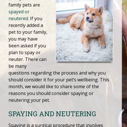
family pets are
spayed or
neutered.
If you
recently added a
pet to your family,
you may have
been asked if you
plan to spay or
neuter. There can
be many
questions regarding the process and why you
should consider it for your pet’s wellbeing. This
month, we would like to share some of the
reasons you should consider spaying or
neutering your pet.
SPAYING AND NEUTERING
Spaying is a surgical procedure that involves