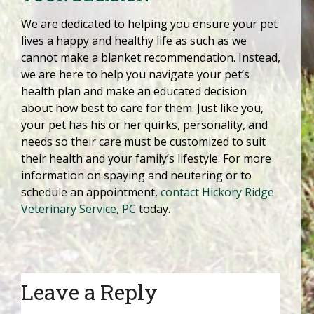
We are dedicated to helping you ensure your pet
lives a happy and healthy life as such as we
cannot make a blanket recommendation. Instead,
we are here to help you navigate your pet’s
health plan and make an educated decision
about how best to care for them. Just like you,
your pet has his or her quirks, personality, and
needs so their care must be customized to suit
their health and your family’s lifestyle. For more
information on spaying and neutering or to
schedule an appointment,
contact Hickory Ridge
Veterinary Service, PC
today.
Leave a Reply