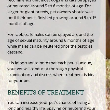
or neutered around 5 to 6 months of age. For
larger or giant breeds, pet owners should wait
until their pet is finished growing around 9 to 15
months of age.
For rabbits, females can be spayed around the
age of sexual maturity around 6 months of age
while males can be neutered once the testicles
descend.
It is important to note that each pet is unique,
your vet will conduct a thorough physical
examination and discuss when treatment is ideal
for your pet.
BENEFITS OF TREATMENT
You can increase your pet’s chance of living a
long and healthy life. Spaying or neutering your