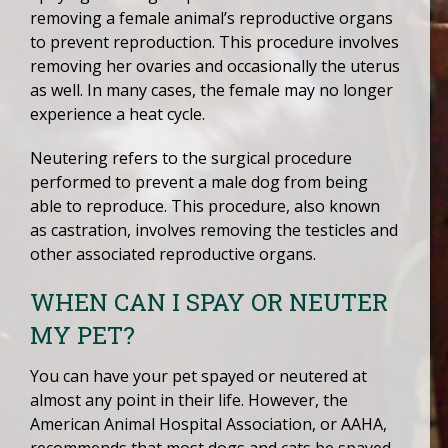
removing a female animal’s reproductive organs
to prevent reproduction. This procedure involves
removing her ovaries and occasionally the uterus
as well. In many cases, the female may no longer
experience a heat cycle.
Neutering refers to the surgical procedure
performed to prevent a male dog from being
able to reproduce. This procedure, also known
as castration, involves removing the testicles and
other associated reproductive organs.
WHEN CAN I SPAY OR NEUTER
MY PET?
You can have your pet spayed or neutered at
almost any point in their life. However, the
American Animal Hospital Association, or AAHA,
recommends that most dogs and cats be spayed