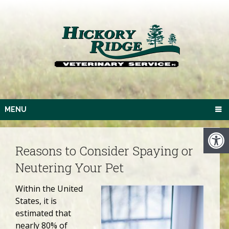
MENU
Reasons to Consider Spaying or
Neutering Your Pet
Within the United
States, it is
estimated that
nearly 80% of