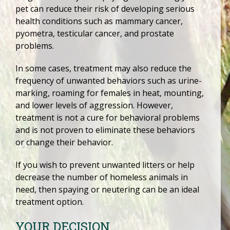
pet can reduce their risk of developing serious
health conditions such as mammary cancer,
pyometra, testicular cancer, and prostate
problems.
In some cases, treatment may also reduce the
frequency of unwanted behaviors such as urine-
marking, roaming for females in heat, mounting,
and lower levels of aggression. However,
treatment is not a cure for behavioral problems
and is not proven to eliminate these behaviors
or change their behavior.
If you wish to prevent unwanted litters or help
decrease the number of homeless animals in
need, then spaying or neutering can be an ideal
treatment option.
YOUR DECISION