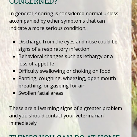
CONCERNED?
In general, snoring is considered normal unless
accompanied by other symptoms that can
indicate a more serious condition.
Discharge from the eyes and nose could be
signs of a respiratory infection
Behavioral changes such as lethargy or a
loss of appetite
Difficulty swallowing or choking on food
Panting, coughing, wheezing, open mouth
breathing, or gasping for air
Swollen facial areas
These are all warning signs of a greater problem
and you should contact your veterinarian
immediately.