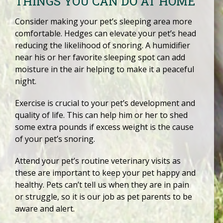
THINGS YOU CAN DO AT HOME
Consider making your pet’s sleeping area more
comfortable. Hedges can elevate your pet’s head
reducing the likelihood of snoring. A humidifier
near his or her favorite sleeping spot can add
moisture in the air helping to make it a peaceful
night.
Exercise is crucial to your pet’s development and
quality of life. This can help him or her to shed
some extra pounds if excess weight is the cause
of your pet’s snoring.
Attend your pet’s routine veterinary visits as
these are important to keep your pet happy and
healthy. Pets can’t tell us when they are in pain
or struggle, so it is our job as pet parents to be
aware and alert.