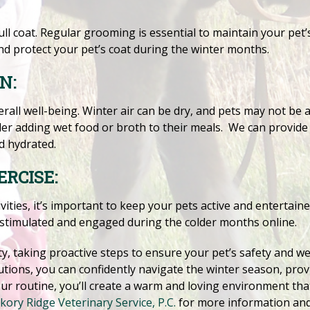
ull coat. Regular grooming is essential to maintain your pet
nd protect your pet’s coat during the winter months.
N:
verall well-being. Winter air can be dry, and pets may not be 
ider adding wet food or broth to their meals. We can provide 
d hydrated.
RCISE:
ities, it’s important to keep your pets active and entertaine
 stimulated and engaged during the colder months online.
y, taking proactive steps to ensure your pet’s safety and well
utions, you can confidently navigate the winter season, prov
our routine, you’ll create a warm and loving environment tha
kory Ridge Veterinary Service, P.C.
for more information an