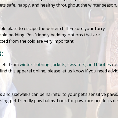
pets safe, happy, and healthy throughout the winter season.
le place to escape the winter chill. Ensure your furry
ple bedding. Pet-friendly bedding options that are
ted from the cold are very important.
:
nefit from
winter clothing. Jackets, sweaters, and booties
can
ind this apparel online, please let us know if you need advic
s and sidewalks can be harmful to your pet’s sensitive paws
using pet-friendly paw balms. Look for paw-care products d