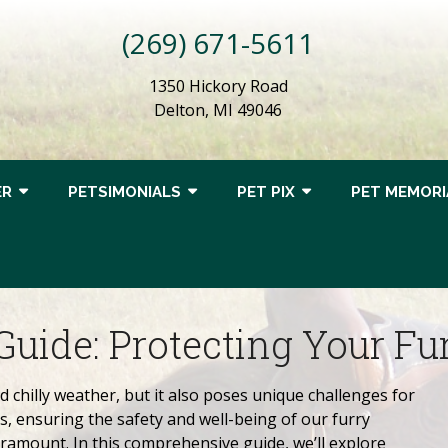
(269) 671-5611
1350 Hickory Road
Delton, MI 49046
ER
PETSIMONIALS
PET PIX
PET MEMORI
Guide: Protecting Your Fu
 chilly weather, but it also poses unique challenges for
, ensuring the safety and well-being of our furry
amount. In this comprehensive guide, we’ll explore