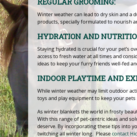
REGULAR GROOMING:
Winter weather can lead to dry skin and a d
products, specially formulated to nourish a
HYDRATION AND NUTRITIO
Staying hydrated is crucial for your pet’s o
access to fresh water at all times and cons
ideas to keep your furry friends well-fed an
INDOOR PLAYTIME AND EXE
While winter weather may limit outdoor activ
toys and play equipment to keep your pets
As winter blankets the world in frosty beaut
With this range of pet-centric ideas and sol
deserve. By incorporating these tips into y
twitching all winter long. Please
contact Hic