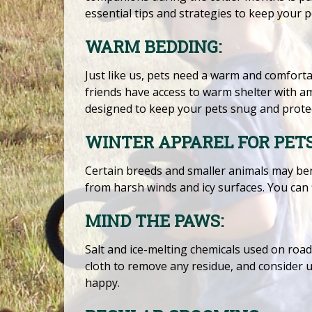
essential tips and strategies to keep your 
WARM BEDDING:
Just like us, pets need a warm and comfortab
friends have access to warm shelter with am
designed to keep your pets snug and protec
WINTER APPAREL FOR PETS
Certain breeds and smaller animals may be
from harsh winds and icy surfaces. You can f
MIND THE PAWS:
Salt and ice-melting chemicals used on road
cloth to remove any residue, and consider 
happy.