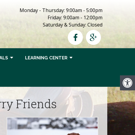
Monday - Thursday: 9:00am - 5:00pm
Friday: 9:00am - 12:00pm
Saturday & Sunday: Closed
ALS
LEARNING CENTER
rry Friends