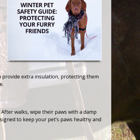
 provide extra insulation, protecting them
e.
. After walks, wipe their paws with a damp
esigned to keep your pet’s paws healthy and