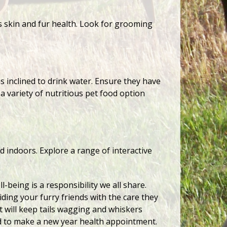
’s skin and fur health. Look for grooming
as inclined to drink water. Ensure they have
a variety of nutritious pet food option
d indoors. Explore a range of interactive
-being is a responsibility we all share.
iding your furry friends with the care they
t will keep tails wagging and whiskers
d to make a new year health appointment.