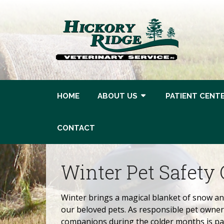
HOME
ABOUT US
PATIENT CENT
CONTACT
Winter Pet Safety 
Winter brings a magical blanket of snow and
our beloved pets. As responsible pet owners
companions during the colder months is par